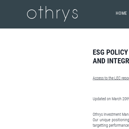
othrys
HOME
ESG POLICY
AND INTEGR
Access to the LEC repor
Updated on March 20t
Othrys Investment Mana
Our unique positioning
targetting performance