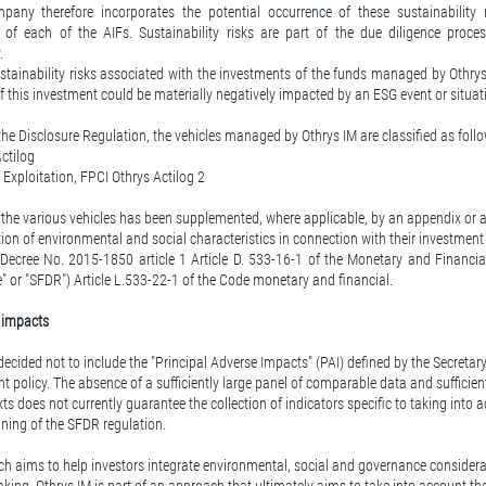
y therefore incorporates the potential occurrence of these sustainability r
el of each of the AIFs. Sustainability risks are part of the due diligence proc
.
tainability risks associated with the investments of the funds managed by Othrys 
 of this investment could be materially negatively impacted by an ESG event or situat
he Disclosure Regulation, the vehicles managed by Othrys IM are classified as follo
Actilog
 Exploitation, FPCI Othrys Actilog 2
the various vehicles has been supplemented, where applicable, by an appendix or a 
tion of environmental and social characteristics in connection with their investment 
 Decree No. 2015-1850 article 1 Article D. 533-16-1 of the Monetary and Financi
" or "SFDR") Article L.533-22-1 of the Code monetary and financial.
y impacts
decided not to include the "Principal Adverse Impacts" (PAI) defined by the Secretar
nt policy. The absence of a sufficiently large panel of comparable data and sufficien
xts does not currently guarantee the collection of indicators specific to taking into 
ning of the SFDR regulation.
h aims to help investors integrate environmental, social and governance considerat