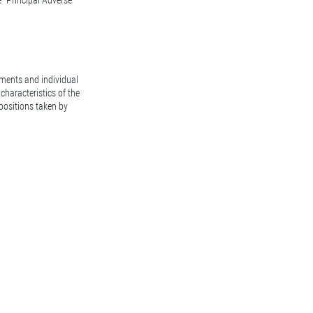
e "Principal Adverse
ssments and individual
characteristics of the
 positions taken by