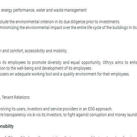
, energy performance, water and waste management
lude the environmental criterion in its due diligence prior to investments.
inimizing the environmental impact over the entire life cycle of the buildings in its 
h and comfort, accessibility and mobility.
o its employees to promote diversity and equal opportunity. Othrys aims to en
tion to the well-being and development of its employees.
s users an adequate working tool and a quality environment for their employees.
, Tenant Relations
olving its users, investors and service providers in an ESG approach.
e transparency vis-à-vis its investors, to fight against corruption and money laund
sibility