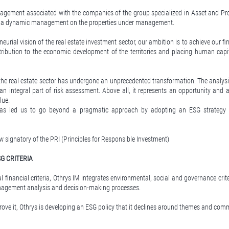
agement associated with the companies of the group specialized in Asset and P
up a dynamic management on the properties under management.
neurial vision of the real estate investment sector, our ambition is to achieve our fi
ribution to the economic development of the territories and placing human capit
 the real estate sector has undergone an unprecedented transformation. The analys
an integral part of risk assessment. Above all, it represents an opportunity and a
lue.
has led us to go beyond a pragmatic approach by adopting an ESG strategy a
w signatory of the PRI (Principles for Responsible Investment)
G CRITERIA
al financial criteria, Othrys IM integrates environmental, social and governance crite
nagement analysis and decision-making processes.
rove it, Othrys is developing an ESG policy that it declines around themes and co