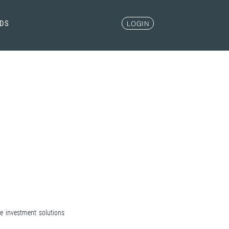
NDS
LOGIN
ve investment solutions