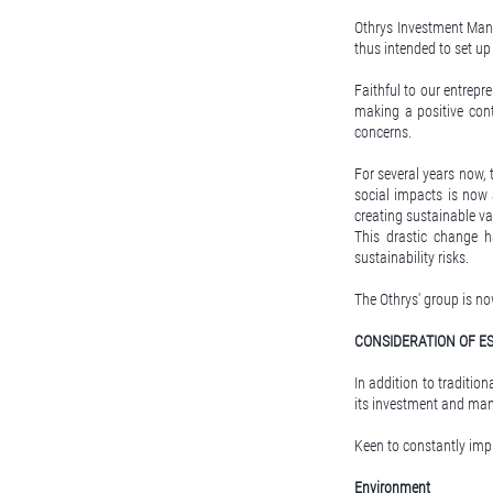
Othrys Investment Man
thus intended to set 
Faithful to our entrepre
making a positive cont
concerns.
For several years now,
social impacts is now 
creating sustainable va
This drastic change 
sustainability risks.
The Othrys' group is no
CONSIDERATION OF ES
In addition to tradition
its investment and ma
Keen to constantly imp
Environment