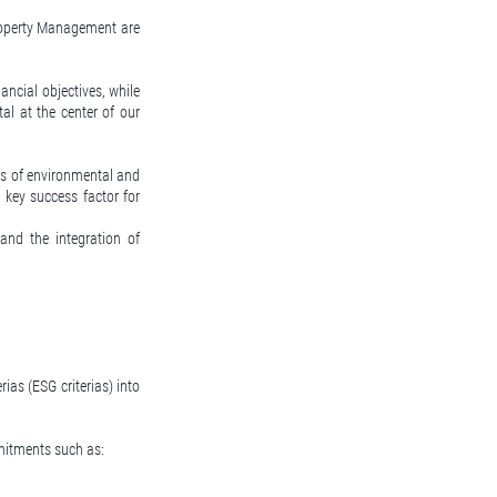
roperty Management are
nancial objectives, while
al at the center of our
is of environmental and
 key success factor for
nd the integration of
rias (ESG criterias) into
mmitments such as: