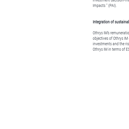
investment decision-mak
Impacts " (PAI).
Integration of sustainab
Othrys IM's remuneratio
objectives of Othrys IM
investments and the ris
Othrys IM in terms of E