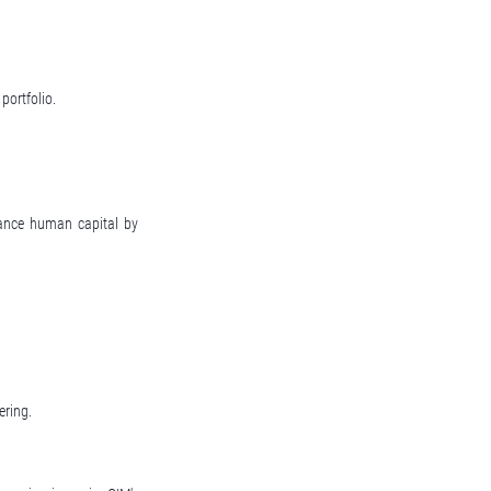
portfolio.
hance human capital by
ering.