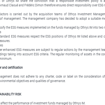
 of Othrys IM share the conviction that a responsible investment policy is 
Arnaud Claoué and Frédéric Dimon therefore ensures direct responsibility over ESG 
factors is carried out by the acquisition teams of Othrys Investment Manage
of management. The management company has decided to adopt a suitable met
ssify the ESG measures implemented on the funds managed by Othrys IM into two 
s
tandard ESG measures respect the ESG positions of Othrys IM listed above and c
measures.
res
er enhanced ESG measures are subject to regular actions by the management tea
ildings taking into account ESG criteria. The regular monitoring of assets in the cont
a minimum.
 and certification
gement does not adhere to any charter, code or label on the consideration of c
nvironmental objectives and qualities of governance.
AINABILITY RISK
an affect the performance of investment funds managed by Othrys IM.