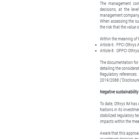
The management compan
decisions, at the lev
management company
When assessing the sus
the risk that the value
Within the meaning of t
Article 6 : FPCI Othrys 
Article 8 : OPPCI Othrys
The documentation for 
detailing the considera
Regulatory references:
2019/2088 ("Disclosure
Negative sustainabilit
To date, Othrys IM has 
Nations in its investme
stabilized regulatory te
impacts within the mea
Aware that this approac