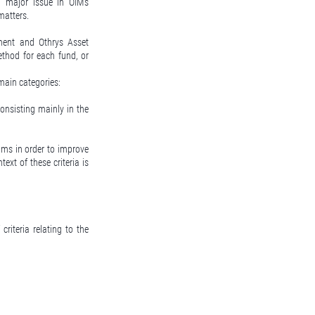
a major issue in OIM's
matters.
ment and Othrys Asset
hod for each fund, or
main categories:
onsisting mainly in the
ms in order to improve
ext of these criteria is
riteria relating to the