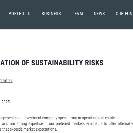
PORTFOLIO
BUSINESS
TEAM
NEWS
OUR FU
ATION OF SUSTAINABILITY RISKS
t Art 29
h 2025
gement is an investment company specializing in operating real estate.
 and our strong expertise in our preferred markets enable us to offer alternati
s that exceeds market expectations.