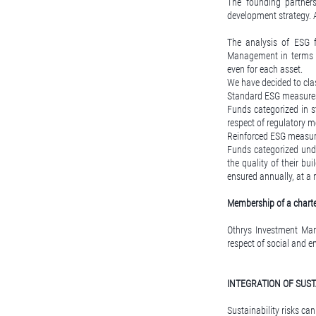
The founding partners
development strategy. 
The analysis of ESG 
Management in terms 
even for each asset.
We have decided to cla
Standard ESG measure
Funds categorized in s
respect of regulatory 
Reinforced ESG measu
Funds categorized und
the quality of their bu
ensured annually, at 
Membership of a charter
Othrys Investment Mana
respect of social and e
INTEGRATION OF SUST
Sustainability risks c