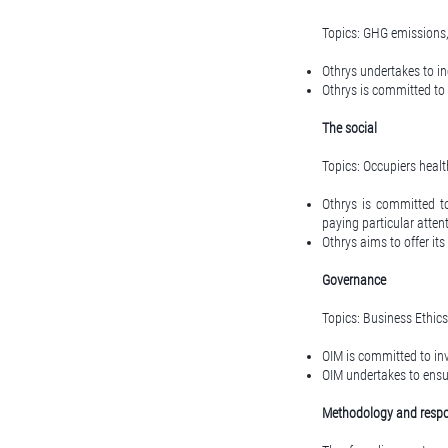
Topics: GHG emissions
Othrys undertakes to inc
Othrys is committed to m
The social
Topics: Occupiers healt
Othrys is committed t
paying particular atten
Othrys aims to offer it
Governance
Topics: Business Ethics
OIM is committed to inv
OIM undertakes to ensur
Methodology and respon