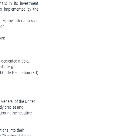
isks in its investment
ess implemented by the
IM, the latter assesses
ion.
ws:
dedicated article,
strategy.
al Code Regulation (EU)
y General of the United
tly precise and
account the negative
ions into their