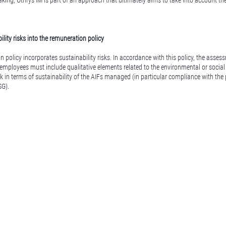
ing, Othrys IM is part of an approach that ultimately aims to take into account th
ility risks into the remuneration policy
n policy incorporates sustainability risks. In accordance with this policy, the asse
 employees must include qualitative elements related to the environmental or social 
k in terms of sustainability of the AIFs managed (in particular compliance with the
SG).