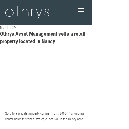
othrys
May 6, 2024
Othrys Asset Management sells a retail
property located in Nancy
Sold to a private property company, this 3000m² shopping 
center benefits from a strategic location in the Nancy area.  