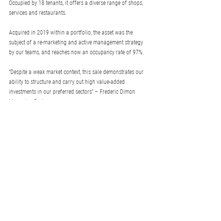
Occupied by 18 tenants, it offers a diverse range of shops, 
services and restaurants.  
Acquired in 2019 within a portfolio, the asset was the 
subject of a re-marketing and active management strategy 
by our teams, and reaches now an occupancy rate of 97%.  
“Despite a weak market context, this sale demonstrates our 
ability to structure and carry out high value-added 
investments in our preferred sectors" – Frederic Dimon 
Managing Partner.
See more
othrys
© 2024 Othrys. All rights reserved.