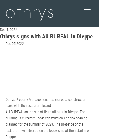
othrys
Dec 5, 2022
Othrys signs with AU BUREAU in Dieppe
Dec 05 2022
Othrys Property Management has signed a construction 
lease with the restaurant brand
AU BUREAU on the site of its retail park in Dieppe. The 
building is currently under construction and the opening 
planned for the summer of 2023. The presence of the 
restaurant will strengthen the leadership of this retail site in 
Dieppe.